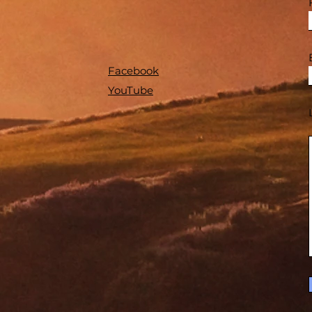
Facebook
YouTube