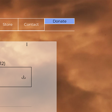
Donate
Store
Contact
12)