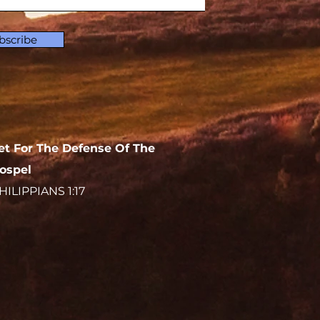
bscribe
et For The Defense Of The
ospel
HILIPPIANS 1:17