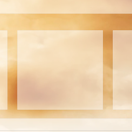
AN OPEN LETTER TO
AN 
MRS. FRANCES (JIMMY)
JOH