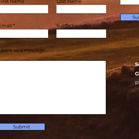
First Name
Last Name
Su
Email
Subject
Leave us a message...
S
G
P
Submit