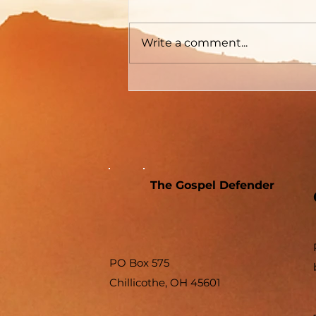
Graham
The Gospel Defender Journal
Volume 30 May - June 2022
Write a comment...
The Gospel Defender
PO Box 575
Chillicothe, OH 45601