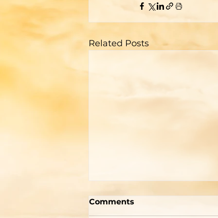
Related Posts
"How To Be Born Again"
Comments
According to Billy