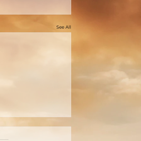
See All
OPEN LETTER TO
N MACARTHUR OF