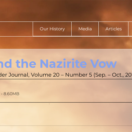
Our History
Media
Articles
nd the Nazirite Vow
r Journal, Volume 20 – Number 5 (Sep. – Oct., 20
 • 8.60MB