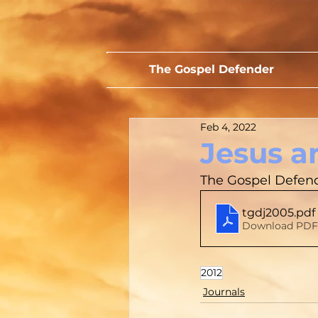
The Gospel Defender
Feb 4, 2022
Jesus a
The Gospel Defende
tgdj2005
.pdf
Download PDF
2012
Journals