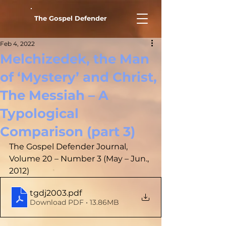
The Gospel Defender
Feb 4, 2022
Melchizedek, the Man
of ‘Mystery’ and Christ,
The Messiah – A
Typological
Comparison (part 3)
The Gospel Defender Journal, 
Volume 20 – Number 3 (May – Jun., 
2012)
tgdj2003
.pdf
Download PDF • 13.86MB