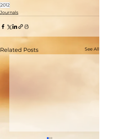
2012
Journals
See All
Related Posts