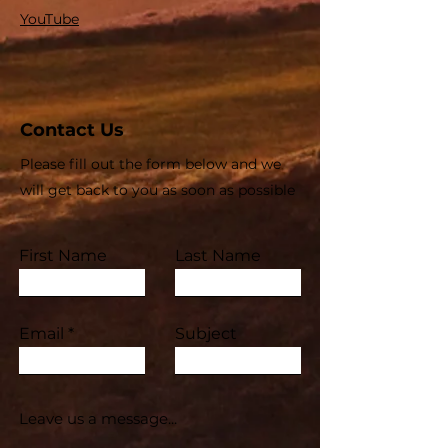
YouTube
Contact Us
Please fill out the form below and we
will get back to you as soon as possible
First Name
Last Name
Email
Subject
Leave us a message...