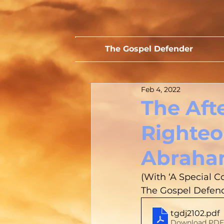
The Gospel Defender
Feb 4, 2022
The Aft
Righteo
Abraha
(With ‘A Special C
The Gospel Defende
tgdj2102
.pdf
Download PDF 