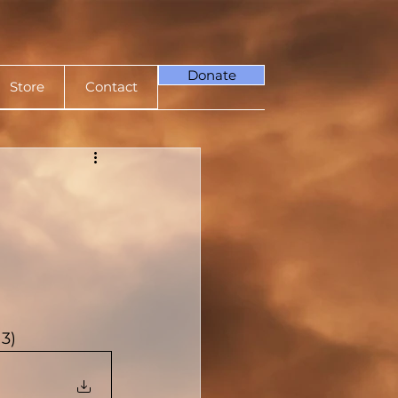
Donate
Store
Contact
3)