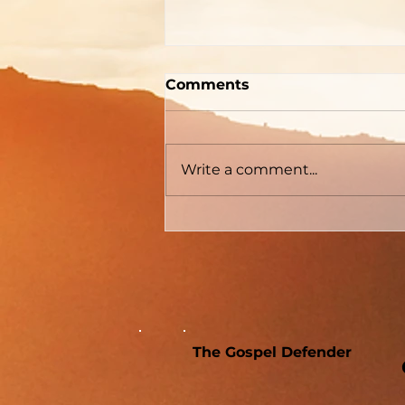
"How To Be Born Again"
Comments
According to Billy
Graham
The Gospel Defender Journal
Volume 30 May - June 2022
Write a comment...
The Gospel Defender