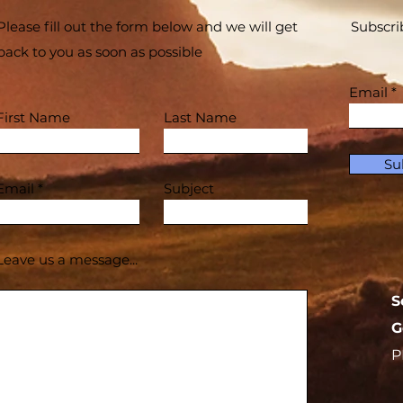
Please fill out the form below and we will get
Subscri
back to you as soon as possible
Email
First Name
Last Name
Su
Email
Subject
Leave us a message...
S
G
P