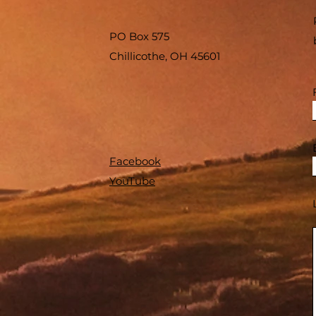
PO Box 575
Chillicothe, OH 45601
Facebook
YouTube