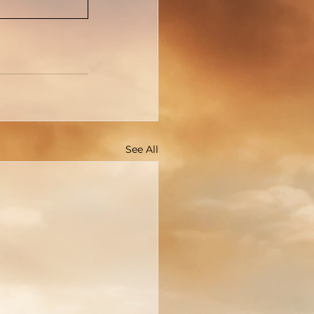
See All