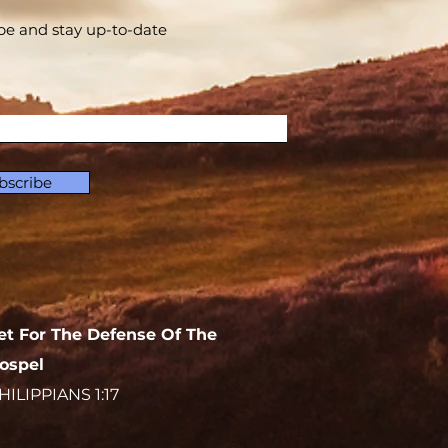
be and stay up-to-​date
bscribe
et For The Defense Of The
ospel
HILIPPIANS 1:17