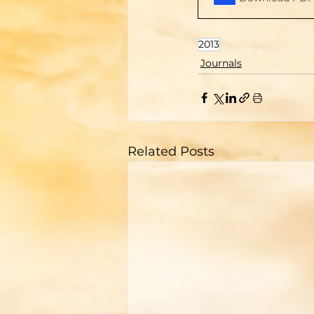
2013
Journals
Related Posts