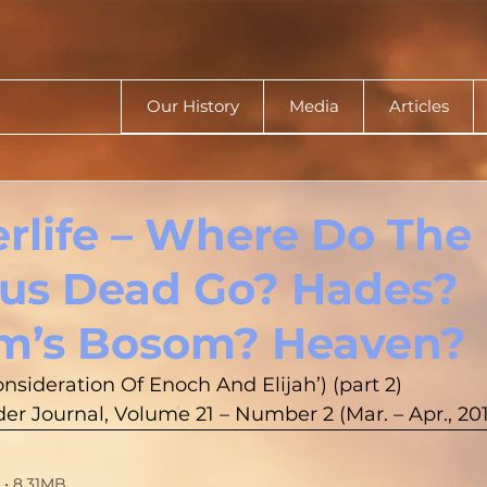
Our History
Media
Articles
erlife – Where Do The
us Dead Go? Hades?
m’s Bosom? Heaven?
onsideration Of Enoch And Elijah’) (part 2)
r Journal, Volume 21 – Number 2 (Mar. – Apr., 201
• 8.31MB