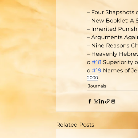
– Four Shapshots o
– New Booklet: A 
– Inherited Punish
– Arguments Again
– Nine Reasons Chr
– Heavenly Hebre
o 
#18
 Superiority 
o 
#19
 Names of Je
2000
Journals
Related Posts