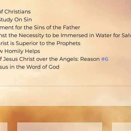
f Christians
Study On Sin
ment for the Sins of the Father
st the Necessity to be Immersed in Water for Sal
ist is Superior to the Prophets
w Homily Helps
of Jesus Christ over the Angels: Reason 
#6
sus in the Word of God