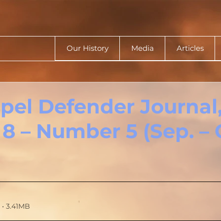
Our History
Media
Articles
pel Defender Journal
8 – Number 5 (Sep. – O
• 3.41MB