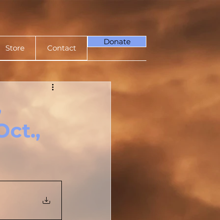
Donate
Store
Contact
,
ct.,