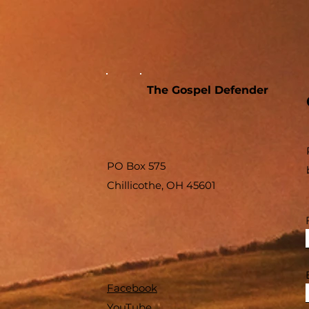
The Gospel Defender
PO Box 575
Chillicothe, OH 45601
Facebook
YouTube