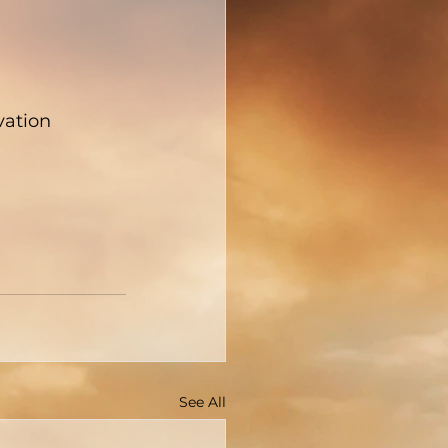
vation
See All