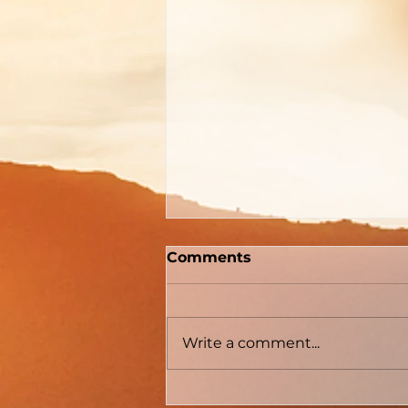
"How To Be Born Again"
Comments
According to Billy
Graham
The Gospel Defender Journal
Volume 30 May - June 2022
Write a comment...