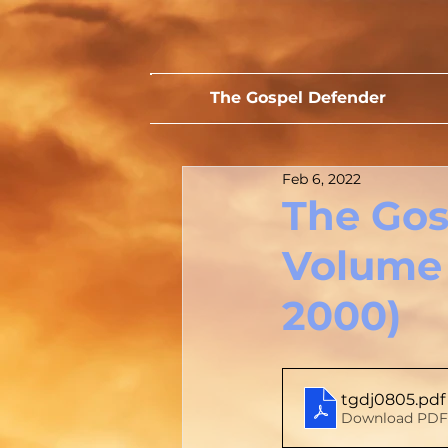
The Gospel Defender
Feb 6, 2022
The Gos
Volume 
2000)
tgdj0805
.pdf
Download PDF 