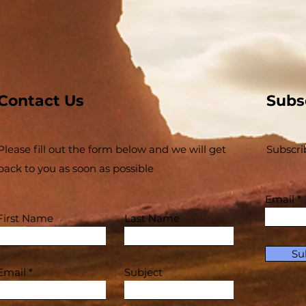
SAVED?"
Contact Us
Subs
Please fill out the form below and we will get
Subscri
back to you as soon as possible
Email
First Name
Last Name
Su
Email
Subject