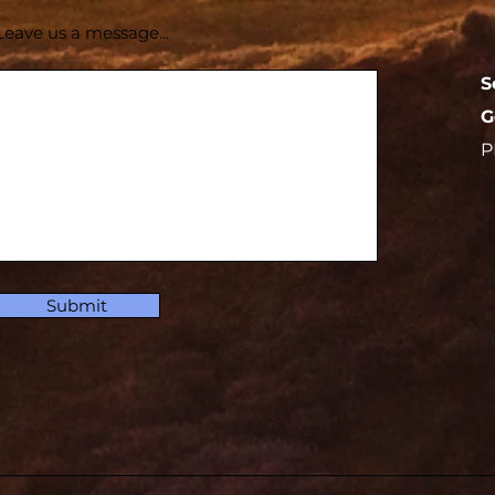
Leave us a message...
S
G
P
Submit