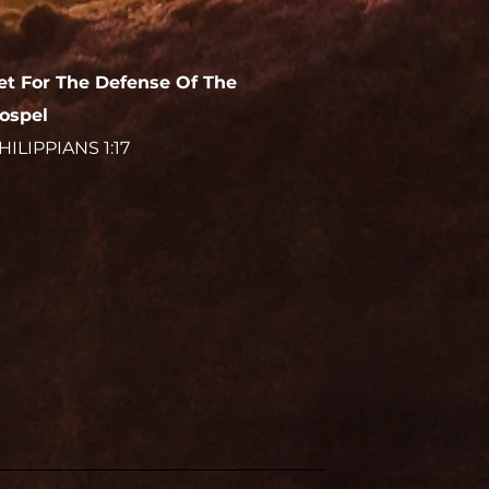
et For The Defense Of The
ospel
HILIPPIANS 1:17