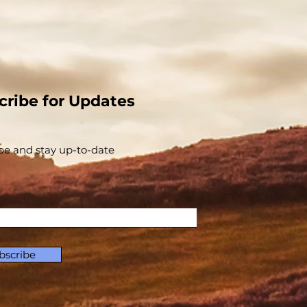
cribe for Updates
be and stay up-to-​date
bscribe