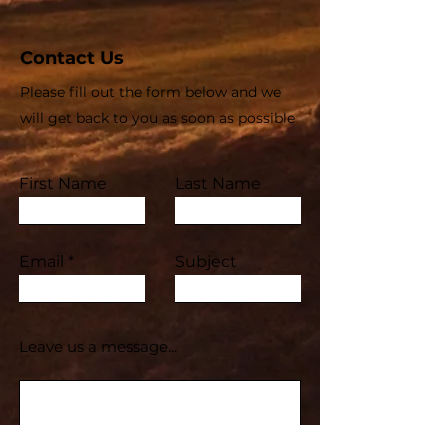
Contact Us
Please fill out the form below and we
will get back to you as soon as possible
First Name
Last Name
Email
Subject
Leave us a message...