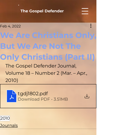
The Gospel Defender
Feb 4, 2022
We Are Christians Only,
But We Are Not The
Only Christians (Part II)
The Gospel Defender Journal, 
Volume 18 – Number 2 (Mar. – Apr., 
2010)
tgdj1802
.pdf
Download PDF • 3.51MB
2010
Journals